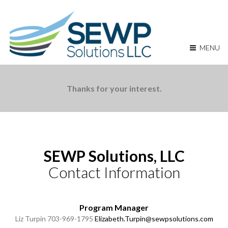
MENU
Thanks for your interest.
SEWP Solutions, LLC
Contact Information
Program Manager
Liz Turpin
703-969-1795
Elizabeth.Turpin@sewpsolutions.com