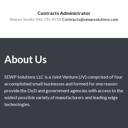
Contracts Administrator
Sharon Voeltz
540-735-8718
Contracts@sewpsolutions.com
About Us
SEWP Solutions LLC is a Joint Venture (JV) comprised of four
accomplished small businesses and formed for one reason:
provide the DoD and government agencies with access to the
widest possible variety of manufacturers and leading edge
technologies.